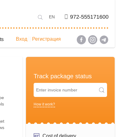
972-555171600
EN
Вход
Регистрация
ts
Track package status
 be
els
How it work?
get
ows
Cost of delivery