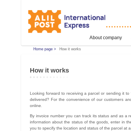
About company
Home page >
How it works
How it works
Looking forward to receiving a parcel or sending it to 
delivered? For the convenience of our customers and 
online.
By invoice number you can track its status and as a 
information about the status of the goods, enter in the
you to specify the location and status of the parcel at