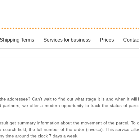
Shipping Terms
Services for business
Prices
Contac
the addressee? Can't wait to find out what stage it is and when it will
partners, we offer a modern opportunity to track the status of parc
result get summary information about the movement of the parcel. To 
 search field, the full number of the order (invoice). This service all
 any time around the clock 7 days a week.