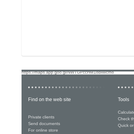
https://maps.app.goo.gl/NWTGPccHM18BiWcm8
Find on the web site
Tools
Calculat
Private clients
Check t
Send documents
Quick or
For online store