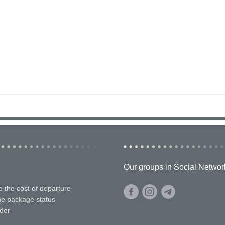
Our groups in Social Networ
e the cost of departure
he package status
der