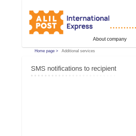
About company
Home page >
Additional services
SMS notifications to recipient