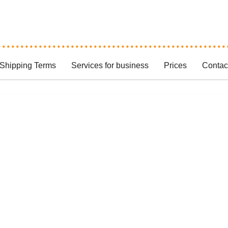
Shipping Terms
Services for business
Prices
Contac