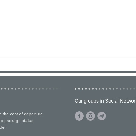
Our groups in Social Networ
e the cost of departure
he package status
der