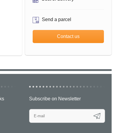
Send a parcel
Contact us
ks
Subscribe on Newsletter