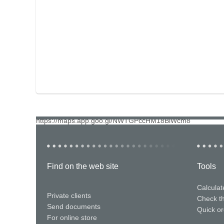
https://maps.app.goo.gl/NWTGPccHM18BiWcm8
Find on the web site
Tools
Calculat
Private clients
Check t
Send documents
Quick or
For online store