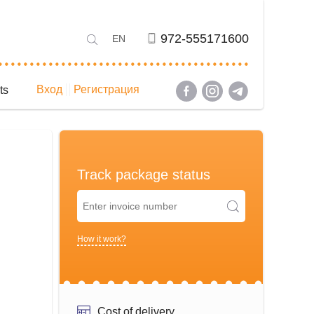
972-555171600
EN
Вход
Регистрация
ts
Track package status
How it work?
Cost of delivery